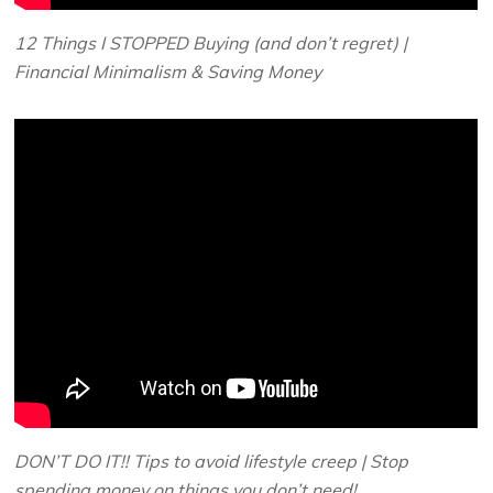
12 Things I STOPPED Buying (and don’t regret) |
Financial Minimalism & Saving Money
DON’T DO IT!! Tips to avoid lifestyle creep | Stop
spending money on things you don’t need!