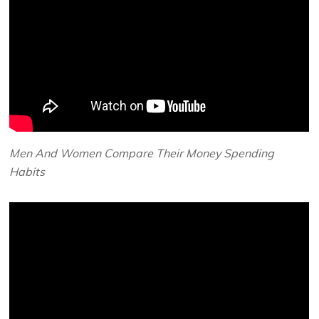
Men And Women Compare Their Money Spending
Habits