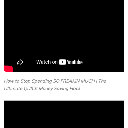
How to Stop Spending SO FREAKIN MUCH | The
Ultimate QUICK Money Saving Hack