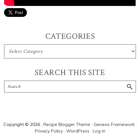
Primary
CATEGORIES
Sidebar
CATEGORIES
SEARCH THIS SITE
Search
Copyright © 2026 ·
Recipe Blogger Theme
·
Genesis Framework
·
Privacy Policy
·
WordPress
·
Log in