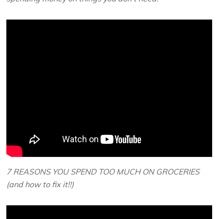
7 REASONS YOU SPEND TOO MUCH ON GROCERIES
(and how to fix it!!)