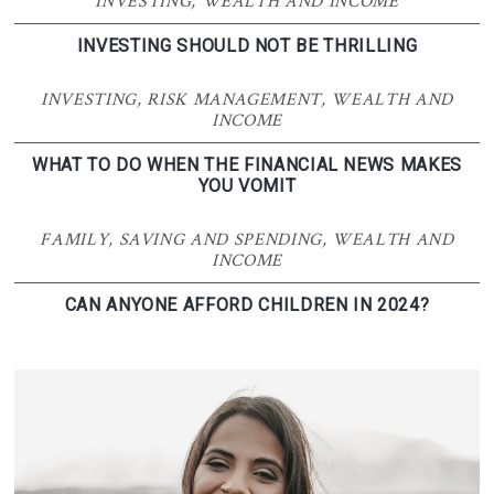
INVESTING
,
WEALTH AND INCOME
INVESTING SHOULD NOT BE THRILLING
INVESTING
,
RISK MANAGEMENT
,
WEALTH AND
INCOME
WHAT TO DO WHEN THE FINANCIAL NEWS MAKES
YOU VOMIT
FAMILY
,
SAVING AND SPENDING
,
WEALTH AND
INCOME
CAN ANYONE AFFORD CHILDREN IN 2024?