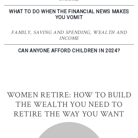
WHAT TO DO WHEN THE FINANCIAL NEWS MAKES
YOU VOMIT
FAMILY
,
SAVING AND SPENDING
,
WEALTH AND
INCOME
CAN ANYONE AFFORD CHILDREN IN 2024?
WOMEN RETIRE: HOW TO BUILD
THE WEALTH YOU NEED TO
RETIRE THE WAY YOU WANT