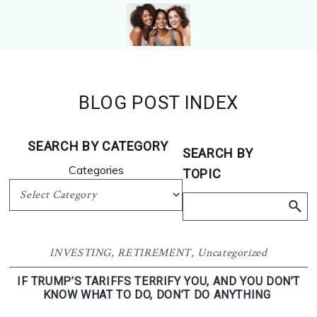
Skip
Skip
to
to
primary
main
WOMEN
Photo
navigation
content
RETIRE
From
Photo
Shutterstock.com
BLOG POST INDEX
From
Shutterstock
SEARCH BY CATEGORY
SEARCH BY
Categories
TOPIC
INVESTING
,
RETIREMENT
,
Uncategorized
IF TRUMP’S TARIFFS TERRIFY YOU, AND YOU DON’T
KNOW WHAT TO DO, DON’T DO ANYTHING