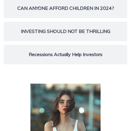
CAN ANYONE AFFORD CHILDREN IN 2024?
INVESTING SHOULD NOT BE THRILLING
Recessions Actually Help Investors