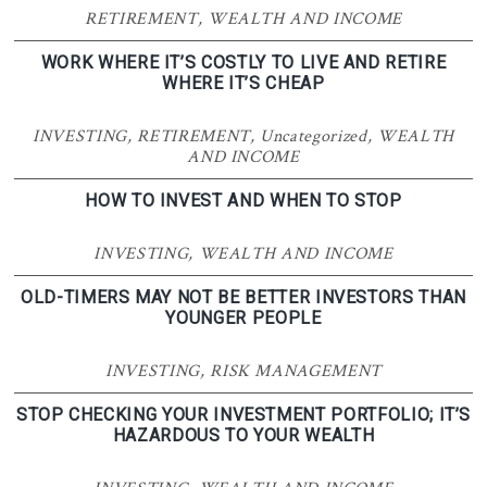
RETIREMENT
,
WEALTH AND INCOME
WORK WHERE IT’S COSTLY TO LIVE AND RETIRE
WHERE IT’S CHEAP
INVESTING
,
RETIREMENT
,
Uncategorized
,
WEALTH
AND INCOME
HOW TO INVEST AND WHEN TO STOP
INVESTING
,
WEALTH AND INCOME
OLD-TIMERS MAY NOT BE BETTER INVESTORS THAN
YOUNGER PEOPLE
INVESTING
,
RISK MANAGEMENT
STOP CHECKING YOUR INVESTMENT PORTFOLIO; IT’S
HAZARDOUS TO YOUR WEALTH