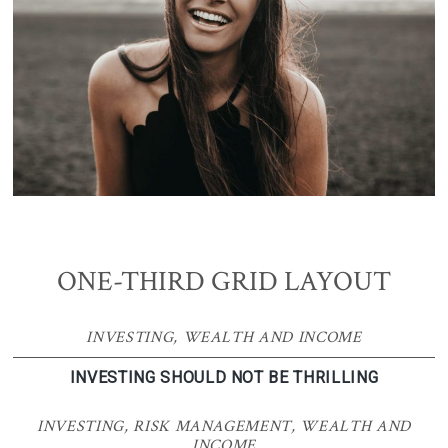
ONE-THIRD GRID LAYOUT
INVESTING
,
WEALTH AND INCOME
INVESTING SHOULD NOT BE THRILLING
INVESTING
,
RISK MANAGEMENT
,
WEALTH AND
INCOME