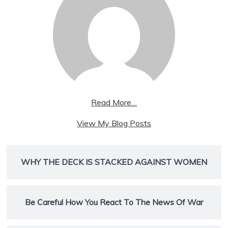
Read More…
wpx_womenret:
View My Blog Posts
WHY THE DECK IS STACKED AGAINST WOMEN
Be Careful How You React To The News Of War