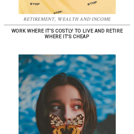
RETIREMENT
,
WEALTH AND INCOME
WORK WHERE IT’S COSTLY TO LIVE AND RETIRE
WHERE IT’S CHEAP