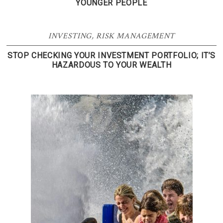
YOUNGER PEOPLE
INVESTING
,
RISK MANAGEMENT
STOP CHECKING YOUR INVESTMENT PORTFOLIO; IT’S
HAZARDOUS TO YOUR WEALTH