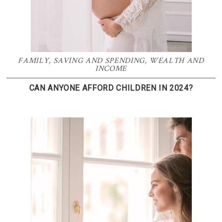
FAMILY
,
SAVING AND SPENDING
,
WEALTH AND
INCOME
CAN ANYONE AFFORD CHILDREN IN 2024?