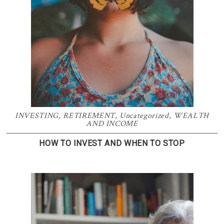
INVESTING
,
RETIREMENT
,
Uncategorized
,
WEALTH
AND INCOME
HOW TO INVEST AND WHEN TO STOP