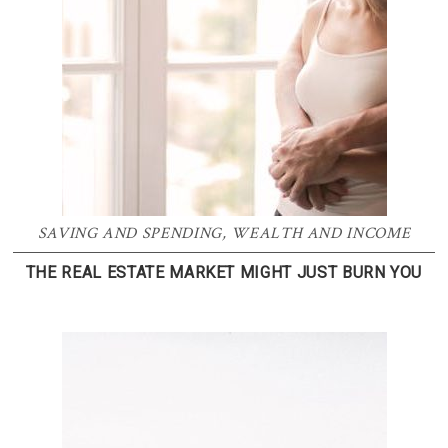
SAVING AND SPENDING
,
WEALTH AND INCOME
THE REAL ESTATE MARKET MIGHT JUST BURN YOU