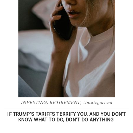
INVESTING
,
RETIREMENT
,
Uncategorized
IF TRUMP’S TARIFFS TERRIFY YOU, AND YOU DON’T
KNOW WHAT TO DO, DON’T DO ANYTHING