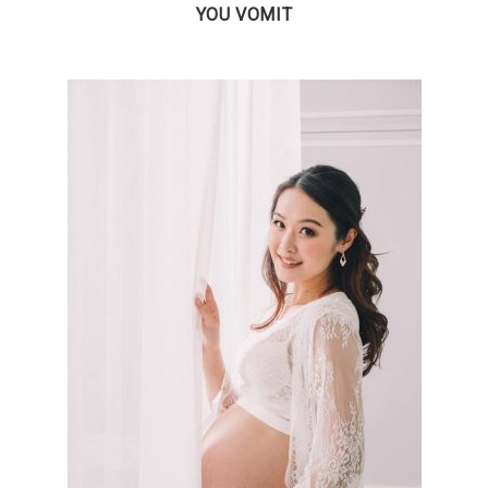
YOU VOMIT