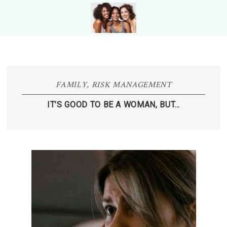
Skip
Skip
to
to
primary
main
WOMEN
Photo
navigation
content
RETIRE
From
Photo
Shutterstock.com
From
FAMILY
,
RISK MANAGEMENT
Shutterstock
IT’S GOOD TO BE A WOMAN, BUT…