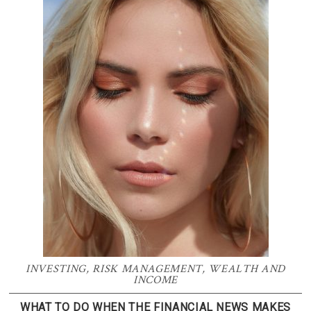
INVESTING
,
RISK MANAGEMENT
,
WEALTH AND
INCOME
WHAT TO DO WHEN THE FINANCIAL NEWS MAKES