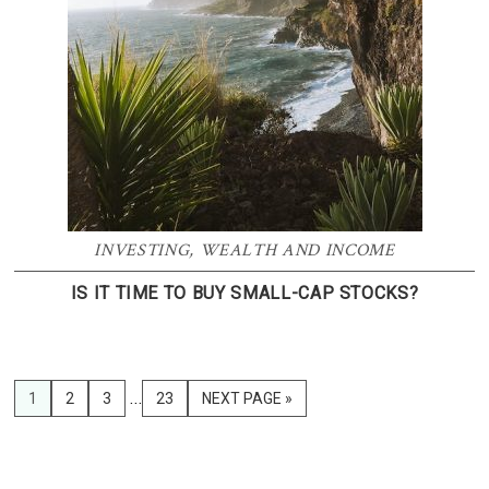
INVESTING
,
WEALTH AND INCOME
IS IT TIME TO BUY SMALL-CAP STOCKS?
Interim
…
PAGE
1
PAGE
2
PAGE
3
PAGE
23
GO
NEXT PAGE »
pages
TO
omitted