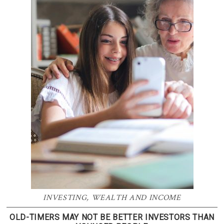
INVESTING
,
WEALTH AND INCOME
OLD-TIMERS MAY NOT BE BETTER INVESTORS THAN