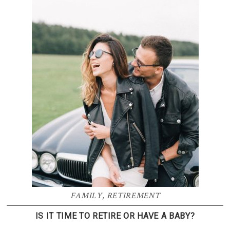
FAMILY
,
RETIREMENT
IS IT TIME TO RETIRE OR HAVE A BABY?