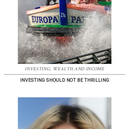
INVESTING
,
WEALTH AND INCOME
INVESTING SHOULD NOT BE THRILLING