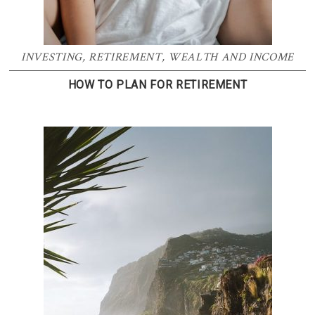
INVESTING
,
RETIREMENT
,
WEALTH AND INCOME
HOW TO PLAN FOR RETIREMENT