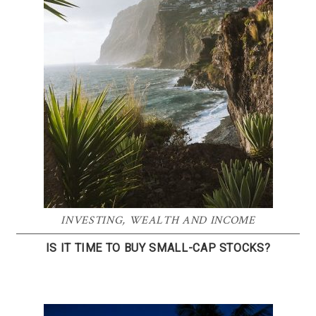
INVESTING
,
WEALTH AND INCOME
IS IT TIME TO BUY SMALL-CAP STOCKS?