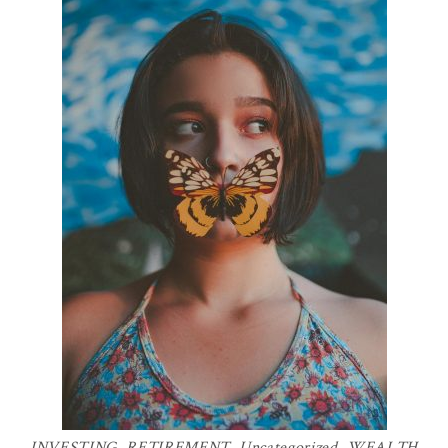
INVESTING
,
RETIREMENT
,
Uncategorized
,
WEALTH