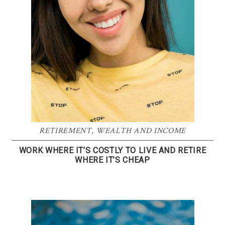
RETIREMENT
,
WEALTH AND INCOME
WORK WHERE IT’S COSTLY TO LIVE AND RETIRE
WHERE IT’S CHEAP