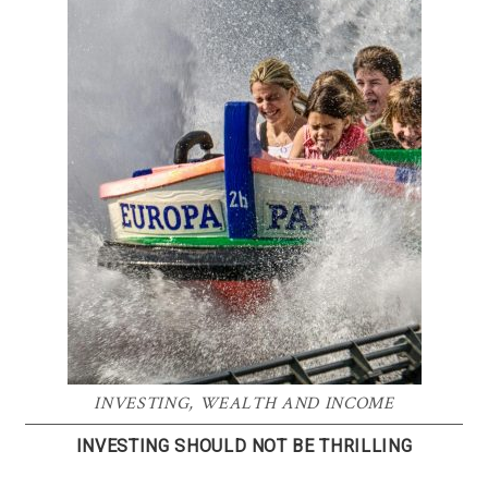
INVESTING
,
WEALTH AND INCOME
INVESTING SHOULD NOT BE THRILLING