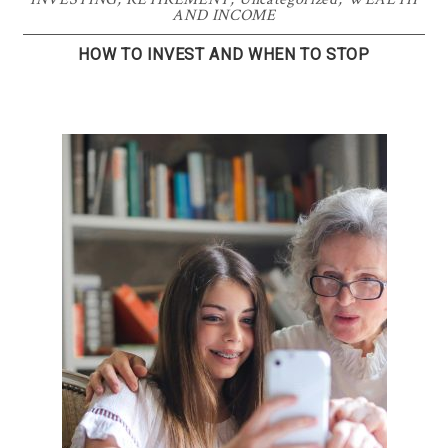
AND INCOME
HOW TO INVEST AND WHEN TO STOP