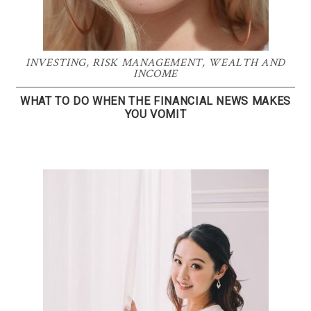
INVESTING
,
RISK MANAGEMENT
,
WEALTH AND
INCOME
WHAT TO DO WHEN THE FINANCIAL NEWS MAKES
YOU VOMIT