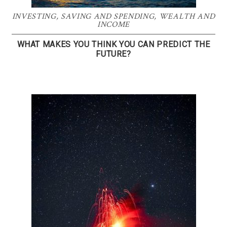
INVESTING
,
SAVING AND SPENDING
,
WEALTH AND
INCOME
WHAT MAKES YOU THINK YOU CAN PREDICT THE
FUTURE?