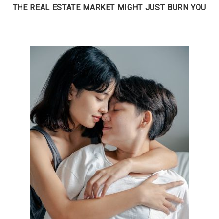
THE REAL ESTATE MARKET MIGHT JUST BURN YOU