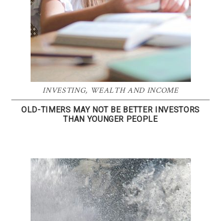
INVESTING
,
WEALTH AND INCOME
OLD-TIMERS MAY NOT BE BETTER INVESTORS
THAN YOUNGER PEOPLE