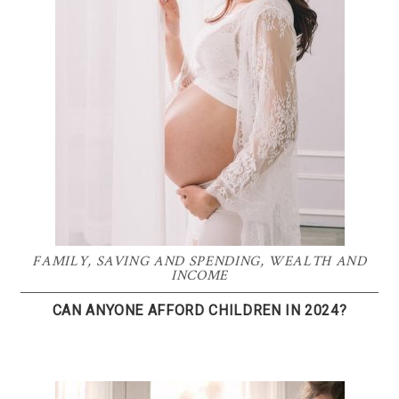
FAMILY
,
SAVING AND SPENDING
,
WEALTH AND
INCOME
CAN ANYONE AFFORD CHILDREN IN 2024?