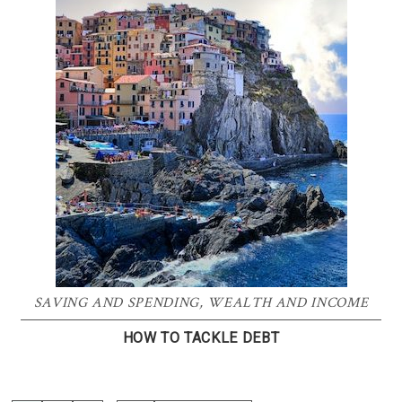
SAVING AND SPENDING
,
WEALTH AND INCOME
HOW TO TACKLE DEBT