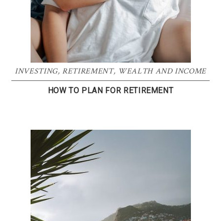
INVESTING
,
RETIREMENT
,
WEALTH AND INCOME
HOW TO PLAN FOR RETIREMENT