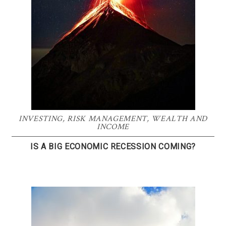
INVESTING
,
RISK MANAGEMENT
,
WEALTH AND
INCOME
IS A BIG ECONOMIC RECESSION COMING?