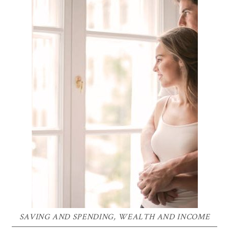
SAVING AND SPENDING
,
WEALTH AND INCOME