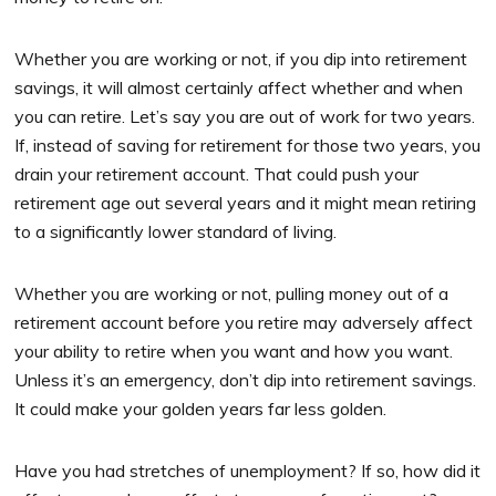
Whether you are working or not, if you dip into retirement
savings, it will almost certainly affect whether and when
you can retire. Let’s say you are out of work for two years.
If, instead of saving for retirement for those two years, you
drain your retirement account. That could push your
retirement age out several years and it might mean retiring
to a significantly lower standard of living.
Whether you are working or not, pulling money out of a
retirement account before you retire may adversely affect
your ability to retire when you want and how you want.
Unless it’s an emergency, don’t dip into retirement savings.
It could make your golden years far less golden.
Have you had stretches of unemployment? If so, how did it