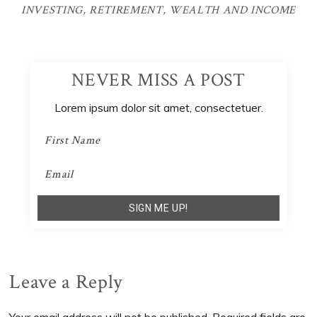
INVESTING
,
RETIREMENT
,
WEALTH AND INCOME
NEVER MISS A POST
Lorem ipsum dolor sit amet, consectetuer.
Reader
Leave a Reply
Interactions