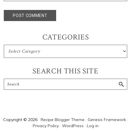
Primary
CATEGORIES
Sidebar
CATEGORIES
SEARCH THIS SITE
Search
Copyright © 2026 ·
Recipe Blogger Theme
·
Genesis Framework
·
Privacy Policy
·
WordPress
·
Log in