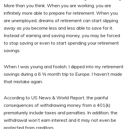
More than you think. When you are working, you are
infinitely more able to prepare for retirement. When you
are unemployed, dreams of retirement can start slipping
away as you become less and less able to save for it.
Instead of earning and saving money, you may be forced
to stop saving or even to start spending your retirement
savings.
When I was young and foolish, I dipped into my retirement
savings during a 6 ½ month trip to Europe. I haven’t made
that mistake again.
According to US News & World Report, the painful
consequences of withdrawing money from a 401(k)
prematurely include taxes and penalties. In addition, the
withdrawal won’t earn interest and it may not even be
protected from creditors.