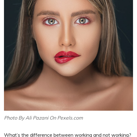
Photo By Ali Pazani On Pexels.com
What’s the difference between working and not working?