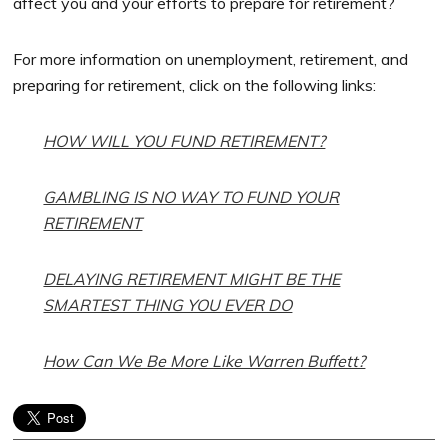
affect you and your efforts to prepare for retirement?
For more information on unemployment, retirement, and
preparing for retirement, click on the following links:
HOW WILL YOU FUND RETIREMENT?
GAMBLING IS NO WAY TO FUND YOUR
RETIREMENT
DELAYING RETIREMENT MIGHT BE THE
SMARTEST THING YOU EVER DO
How Can We Be More Like Warren Buffett?