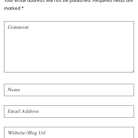
Your email address will not be published.
Required fields are
marked
*