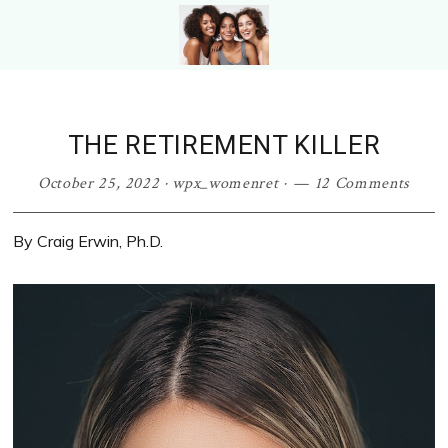
Skip
Skip
Skip
to
to
to
primary
main
primary
WOMEN
Photo
navigation
content
sidebar
RETIRE
From
Photo
Shutterstock.com
THE RETIREMENT KILLER
From
Shutterstock
October 25, 2022
·
wpx_womenret
·
12 Comments
By Craig Erwin, Ph.D.