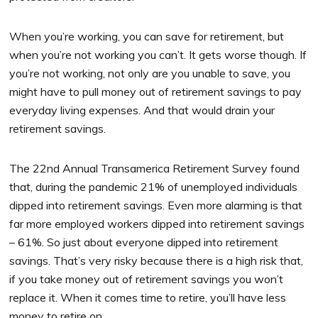
When you’re working, you can save for retirement, but
when you’re not working you can’t. It gets worse though. If
you’re not working, not only are you unable to save, you
might have to pull money out of retirement savings to pay
everyday living expenses. And that would drain your
retirement savings.
The 22nd Annual Transamerica Retirement Survey found
that, during the pandemic 21% of unemployed individuals
dipped into retirement savings. Even more alarming is that
far more employed workers dipped into retirement savings
– 61%. So just about everyone dipped into retirement
savings. That’s very risky because there is a high risk that,
if you take money out of retirement savings you won’t
replace it. When it comes time to retire, you’ll have less
money to retire on.